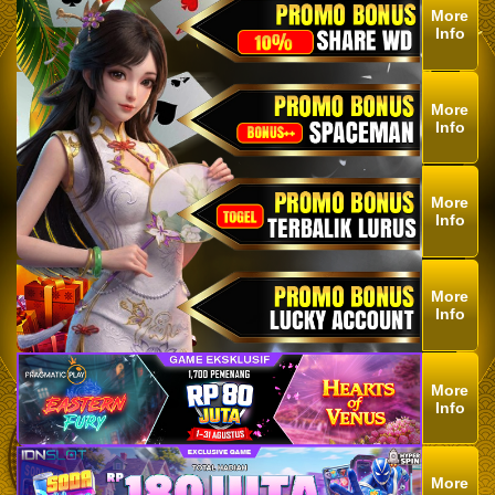
More
Info
More
Info
More
Info
More
Info
More
Info
More