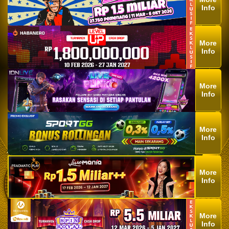
Info
More
Info
More
Info
More
Info
More
Info
More
Info