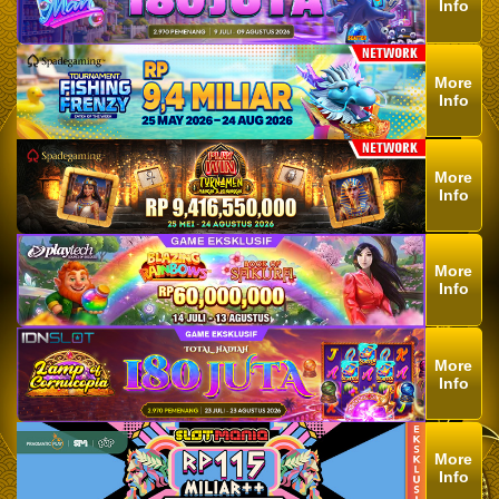
Info
More
Info
More
Info
More
Info
More
Info
More
Info