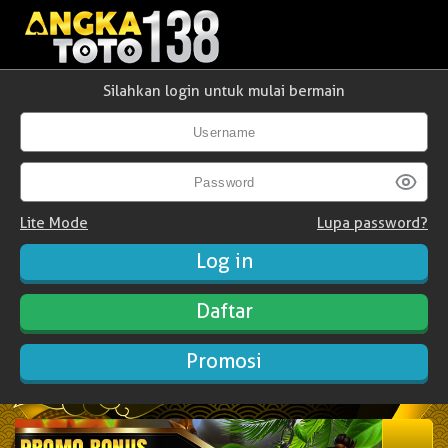
Silahkan login untuk mulai bermain
Lite Mode
Lupa password?
Daftar
Promosi