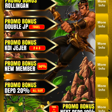
More
Info
More
Info
More
Info
More
Info
More
Info
More
Info