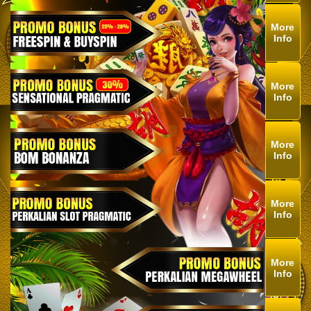
More
Info
More
Info
More
Info
More
Info
More
Info