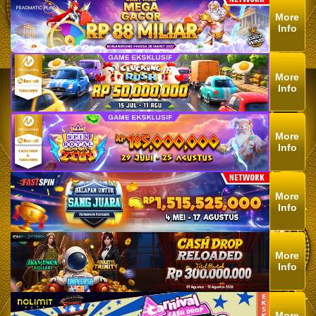
More
Info
More
Info
More
Info
More
Info
More
Info
More