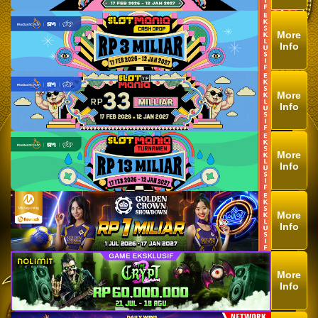
More
Info
More
Info
More
Info
More
Info
More
Info