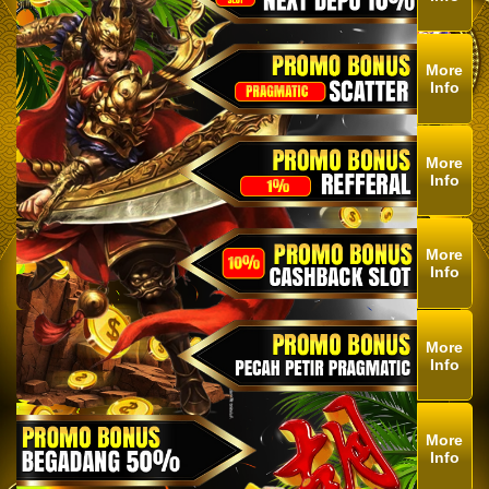
More
Info
More
Info
More
Info
More
Info
More
Info